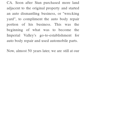
CA. Soon after Stan purchased more land
adjacent to the original property and started
an auto dismantling business, or "wrecking
yard", to compliment the auto body repair
portion of his business. This was the
beginning of what was to become the
Imperial Valley's go-to-establishment for
auto body repair and used automobile parts.
Now, almost 50 years later, we are still at our
original location at 1880 W. Euclid Ave. and
operated by Stan's only grandson Beau.
Today we still operate under the same, basic,
principles that made Stan's Auto Body a
household name in the Valley: Quality,
Honesty and Consistency.