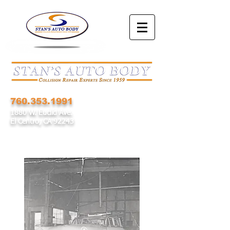
760.353.1991
1880 W. Euclid Ave.
El Centro, CA 92243
service@stansab.com