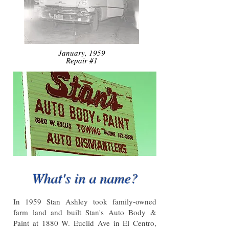
January, 1959
Repair #1
What's in a name?
In 1959 Stan Ashley took family-owned
farm land and built Stan's Auto Body &
Paint at 1880 W. Euclid Ave in El Centro,